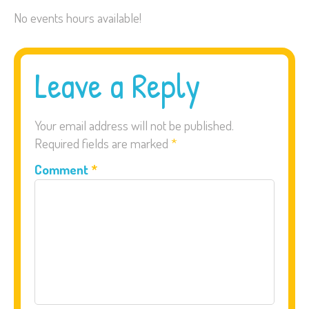
No events hours available!
Leave a Reply
Your email address will not be published.
Required fields are marked
*
Comment
*