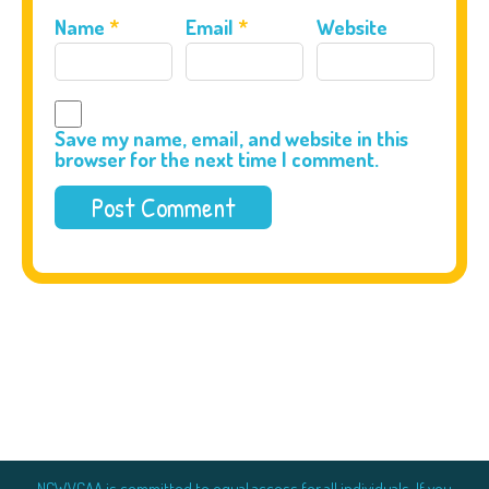
Name
*
Email
*
Website
Save my name, email, and website in this
browser for the next time I comment.
NCWVCAA is committed to equal access for all individuals. If you