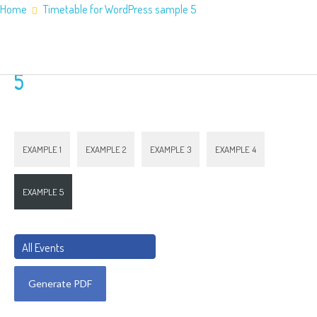
Home
Timetable for WordPress sample 5
Home
About Us
Timetable for WordPress sample
Application Information
Counties
5
Service Areas
Contact Us
EXAMPLE 1
EXAMPLE 2
EXAMPLE 3
EXAMPLE 4
EXAMPLE 5
All Events