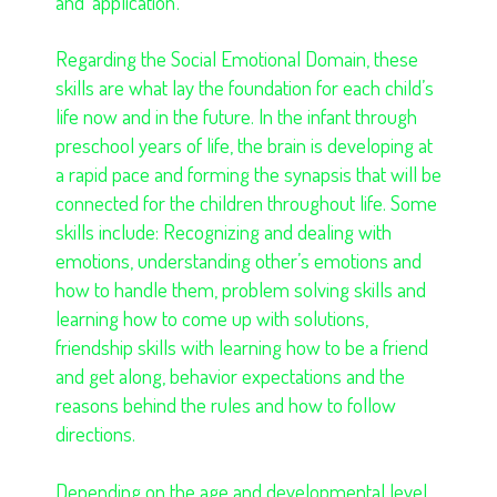
and ‘application’.
Regarding the Social Emotional Domain, these
skills are what lay the foundation for each child’s
life now and in the future. In the infant through
preschool years of life, the brain is developing at
a rapid pace and forming the synapsis that will be
connected for the children throughout life. Some
skills include: Recognizing and dealing with
emotions, understanding other’s emotions and
how to handle them, problem solving skills and
learning how to come up with solutions,
friendship skills with learning how to be a friend
and get along, behavior expectations and the
reasons behind the rules and how to follow
directions.
Depending on the age and developmental level