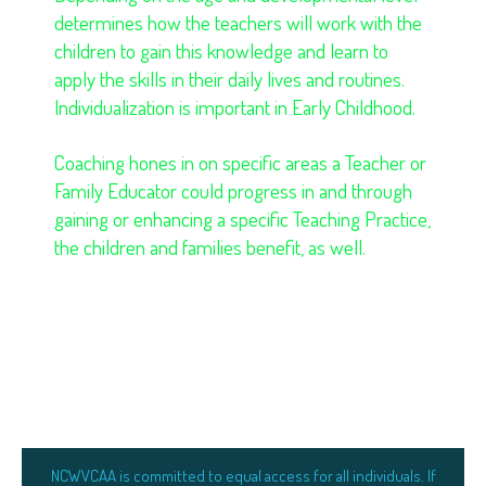
determines how the teachers will work with the
children to gain this knowledge and learn to
apply the skills in their daily lives and routines.
Individualization is important in Early Childhood.
Coaching hones in on specific areas a Teacher or
Family Educator could progress in and through
gaining or enhancing a specific Teaching Practice,
the children and families benefit, as well.
NCWVCAA is committed to equal access for all individuals. If