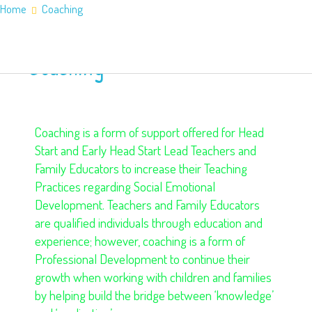
Home
Coaching
Home
About Us
Coaching
Application Information
Counties
Service Areas
Contact Us
Coaching is a form of support offered for Head
Start and Early Head Start Lead Teachers and
Family Educators to increase their Teaching
Practices regarding Social Emotional
Development. Teachers and Family Educators
are qualified individuals through education and
experience; however, coaching is a form of
Professional Development to continue their
growth when working with children and families
by helping build the bridge between ‘knowledge’