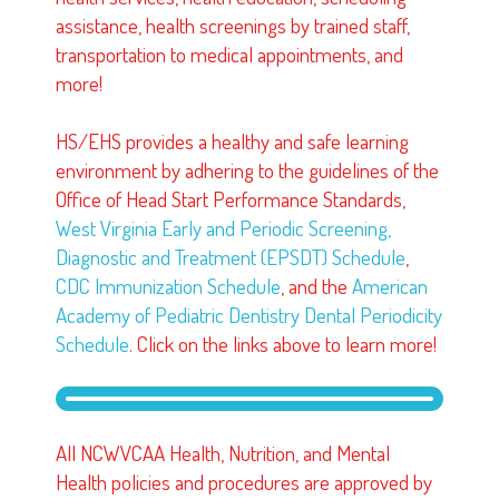
assistance, health screenings by trained staff,
transportation to medical appointments, and
more!
HS/EHS provides a healthy and safe learning
environment by adhering to the guidelines of the
Office of Head Start Performance Standards,
West Virginia Early and Periodic Screening,
Diagnostic and Treatment (EPSDT) Schedule
,
CDC Immunization Schedule
, and the
American
Academy of Pediatric Dentistry Dental Periodicity
Schedule
.
Click on the links above to learn more!
All NCWVCAA Health, Nutrition, and Mental
Health policies and procedures are approved by