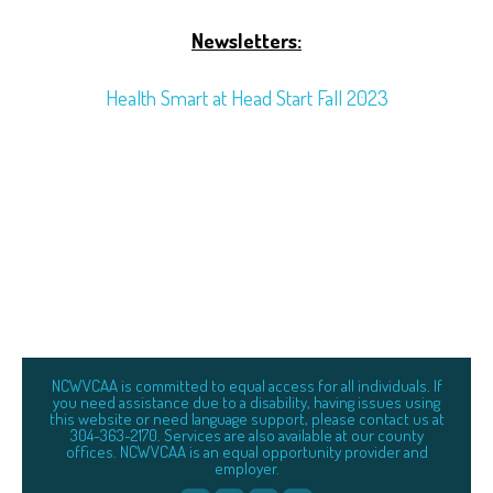
Newsletters:
Health Smart at Head Start Fall 2023
NCWVCAA is committed to equal access for all individuals. If
you need assistance due to a disability, having issues using
this website or need language support, please contact us at
304-363-2170. Services are also available at our county
offices. NCWVCAA is an equal opportunity provider and
employer.