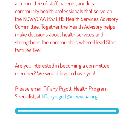
a committee of staff, parents, and local
community health professionals that serve on
the NCWVCAA HS/EHS Health Services Advisory
Committee. Together the Health Advisory helps
make decisions about health services and
strengthens the communities where Head Start
families live!
Are you interested in becoming a committee
member? We would love to have you!
Please email Tiffany Pigott, Health Program
Specialist, at
tiffanypigott@ncwvcaa.org