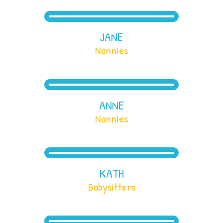
JANE
Nannies
ANNE
Nannies
KATH
Babysitters