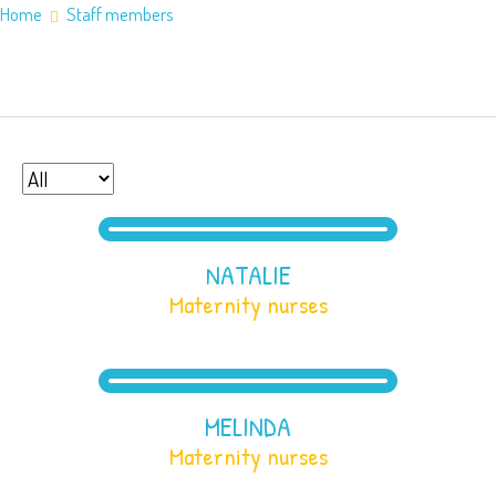
Home
Staff members
Home
About Us
Staff members
Application Information
Counties
Service Areas
Contact Us
NATALIE
Maternity nurses
MELINDA
Maternity nurses