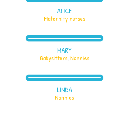
ALICE
Maternity nurses
MARY
Babysitters
,
Nannies
LINDA
Nannies